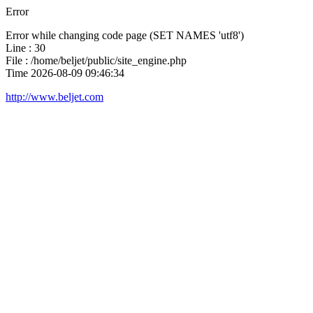
Error
Error while changing code page (SET NAMES 'utf8')
Line : 30
File : /home/beljet/public/site_engine.php
Time 2026-08-09 09:46:34
http://www.beljet.com