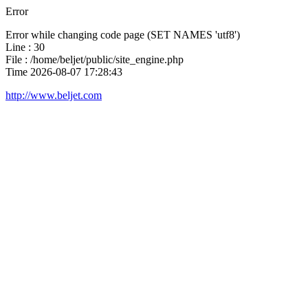
Error
Error while changing code page (SET NAMES 'utf8')
Line : 30
File : /home/beljet/public/site_engine.php
Time 2026-08-07 17:28:43
http://www.beljet.com